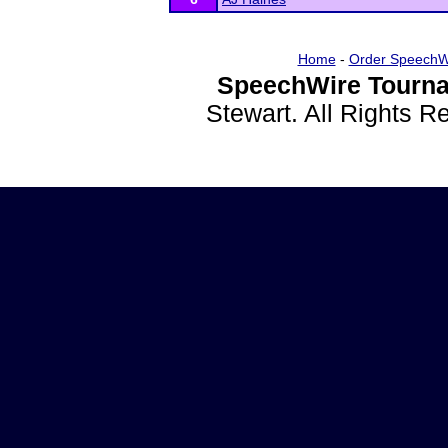
Home
-
Order SpeechW
SpeechWire Tourna
Stewart. All Rights 