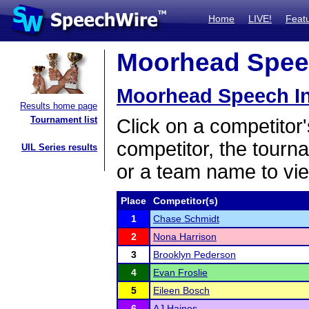
Home
LIVE!
Feat
Moorhead Speech
Moorhead Speech In
Results home page
Tournament list
Click on a competitor'
competitor, the tourn
UIL Series results
or a team name to vie
Place
Competitor(s)
1
Chase Schmidt
2
Nona Harrison
3
Brooklyn Pederson
4
Evan Froslie
5
Eileen Bosch
6
AJ Haines