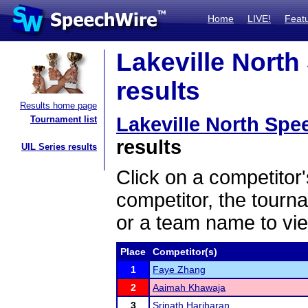
Home
LIVE!
Feat
Lakeville Nort
results
Results home page
Lakeville North Sp
Tournament list
results
UIL Series results
Click on a competitor'
competitor, the tourn
or a team name to vie
Place
Competitor(s)
1
Faye Zhang
2
Aaimah Khawaja
3
Srinath Hariharan