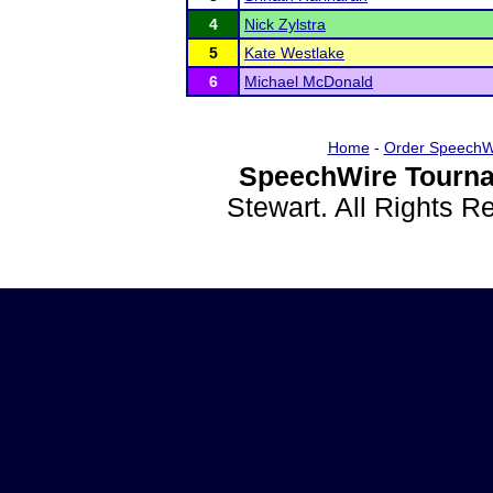
4
Nick Zylstra
5
Kate Westlake
6
Michael McDonald
Home
-
Order SpeechW
SpeechWire Tourna
Stewart. All Rights 