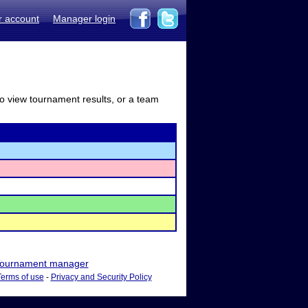
r account
Manager login
to view tournament results, or a team
ournament manager
Terms of use
-
Privacy and Security Policy