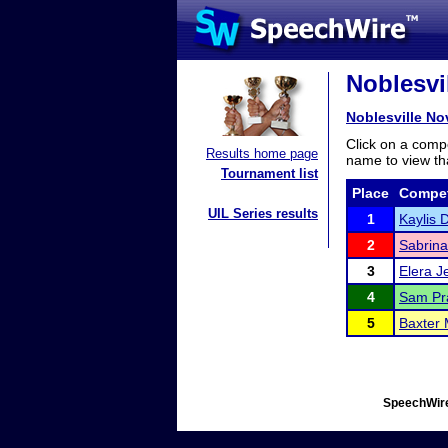
Noblesvi
Noblesville N
Click on a compe
Results home page
name to view tha
Tournament list
Place
Compet
UIL Series results
1
Kaylis 
2
Sabrina
3
Elera J
4
Sam Pra
5
Baxter
SpeechWire