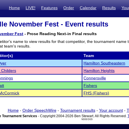
Home
LIVE!
Features
Order
Calendar
Results
You
lle November Fest - Event results
ovember Fest
- Prose Reading Next-in Final results
titor's name to view results for that competitor, the tournament name 
t team's results.
itor(s)
Team
Dyer
Hamilton Southeastern
 Childers
Hamilton Heights
ennings
Connersville
tt
Fishers
 McCormick
FHS (Fishers)
Home
-
Order SpeechWire
-
Tournament results
-
Your account
-
T
 Tournament Services
- Copyright 2004-2026 Ben Stewart. All Rights Reserved.
ND03 DI15