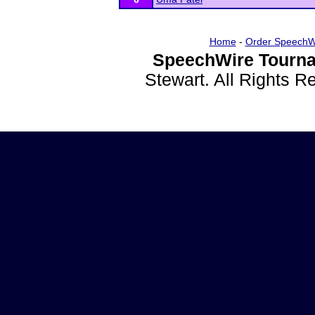
Home
-
Order SpeechW
SpeechWire Tourna
Stewart. All Rights 