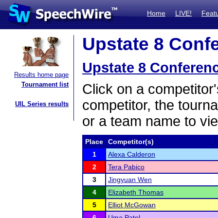
Home
LIVE!
Feat
Upstate 8 Confe
Upstate 8 Conferen
Results home page
Tournament list
Click on a competitor'
competitor, the tourn
UIL Series results
or a team name to vie
Place
Competitor(s)
1
Alexa Calderon
2
Tera Pabico
3
Jingyuan Wen
4
Elizabeth Thomas
5
Elliot McGowan
6
Uma Patel