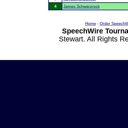
4
James Schwarzrock
Home
-
Order SpeechW
SpeechWire Tourna
Stewart. All Rights 