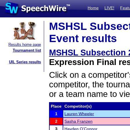
Home
LIVE!
Feat
MSHSL Subsect
Event results
Results home page
MSHSL Subsection 
Tournament list
Expression Final re
UIL Series results
Click on a competitor'
competitor, the tourn
or a team name to vie
Place
Competitor(s)
1
Lauren Wheeler
2
Sasha Franzen
3
Hayden O'Connor