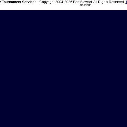
 Tournament Services
- Copyright 2004-2026 Ben Stewart. All Rights Reserved.
ND03 DI15