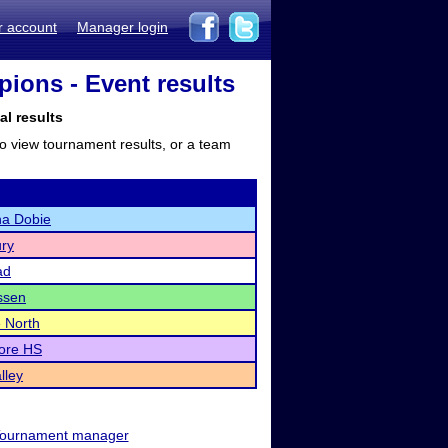
r account
Manager login
ions - Event results
al results
to view tournament results, or a team
a Dobie
ry
ad
ssen
e North
ore HS
lley
ournament manager