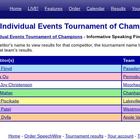
Home
LIVE!
Features
Order
Calendar
Results
You
 Individual Events Tournament of Champ
vidual Events Tournament of Champions
- Informative Speaking Fin
titor's name to view results for that competitor, the tournament name 
t team's results.
itor(s)
Team
 Floyd
Pasaden
a Qu
Pennsbu
Joy Christenson
Moorhe
 Maher
Chanha
Piscikaite
Lakevill
 Patel
Westmo
Dylla
Apple Va
Home
-
Order SpeechWire
-
Tournament results
-
Your account
-
T