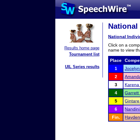
National
National Indi
Click on a compe
Results home page
name to view tha
Tournament list
Place
Compet
UIL Series results
1
Jocelyn
2
Amand
3
Karena 
4
Garrett
5
Gintare 
6
Nandini
Fin.
Hayden 