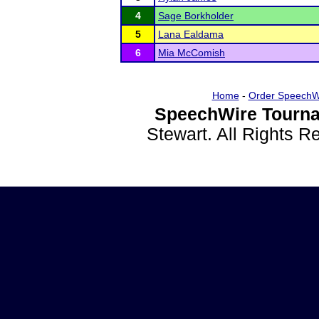
4
Sage Borkholder
5
Lana Ealdama
6
Mia McComish
Home
-
Order SpeechW
SpeechWire Tourna
Stewart. All Rights 