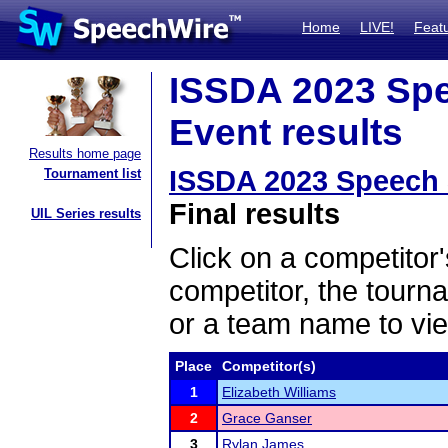
Home
LIVE!
Feat
ISSDA 2023 Spe
Event results
Results home page
ISSDA 2023 Speech 
Tournament list
Final results
UIL Series results
Click on a competitor'
competitor, the tourn
or a team name to vie
Place
Competitor(s)
1
Elizabeth Williams
2
Grace Ganser
3
Rylan James