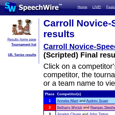
Home
LIVE!
Feat
Carroll Novice-
results
Results home page
Carroll Novice-Speec
Tournament list
(Scripted) Final resu
UIL Series results
Click on a competitor'
competitor, the tourn
or a team name to vie
Place
Competitor(s)
1
Anneke Allart
and
Audrey Scaer
2
Bethany Wyrick
and
Raegan Steph
3
Jocelyn Chupp
and
John Tipton