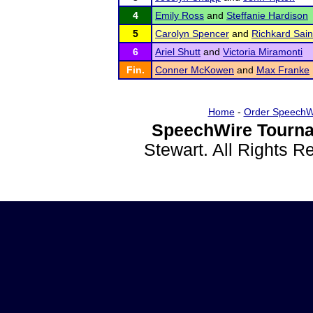
4
Emily Ross
and
Steffanie Hardison
5
Carolyn Spencer
and
Richkard Sain
6
Ariel Shutt
and
Victoria Miramonti
Fin.
Conner McKowen
and
Max Franke
Home
-
Order SpeechW
SpeechWire Tourna
Stewart. All Rights 