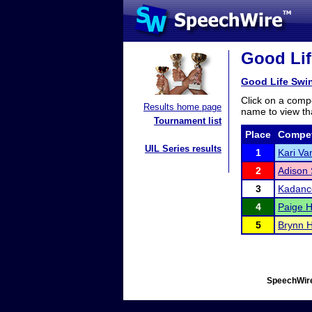
Good Lif
Good Life Swin
Click on a compe
Results home page
name to view tha
Tournament list
Place
Compet
UIL Series results
1
Kari Va
2
Adison 
3
Kadanc
4
Paige H
5
Brynn H
SpeechWire