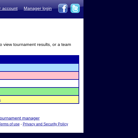
r account
Manager login
to view tournament results, or a team
a
ournament manager
Terms of use
-
Privacy and Security Policy