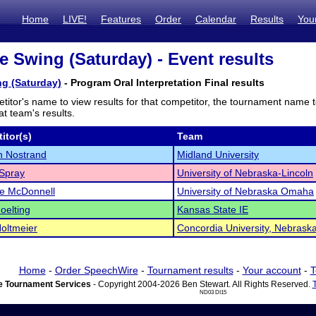
Home
LIVE!
Features
Order
Calendar
Results
You
e Swing (Saturday) - Event results
g (Saturday)
- Program Oral Interpretation Final results
titor's name to view results for that competitor, the tournament name 
t team's results.
itor(s)
Team
n Nostrand
Midland University
Spray
University of Nebraska-Lincoln
e McDonnell
University of Nebraska Omaha
oelting
Kansas State IE
oltmeier
Concordia University, Nebrask
Home
-
Order SpeechWire
-
Tournament results
-
Your account
-
T
 Tournament Services
- Copyright 2004-2026 Ben Stewart. All Rights Reserved.
ND03 DI15