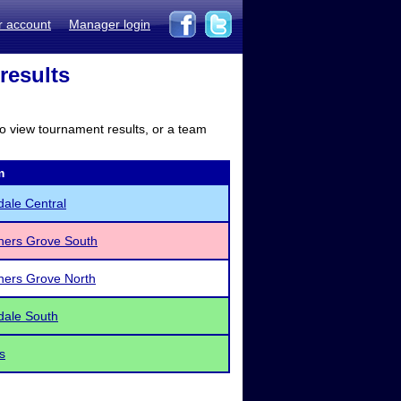
r account
Manager login
results
to view tournament results, or a team
m
dale Central
ers Grove South
ers Grove North
dale South
s