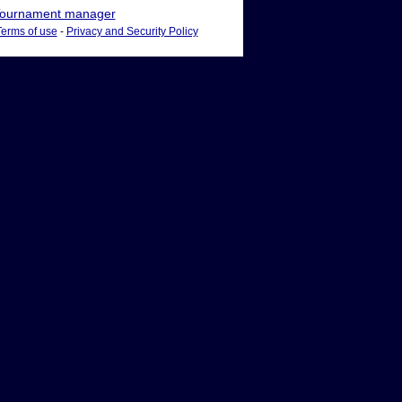
ournament manager
Terms of use
-
Privacy and Security Policy