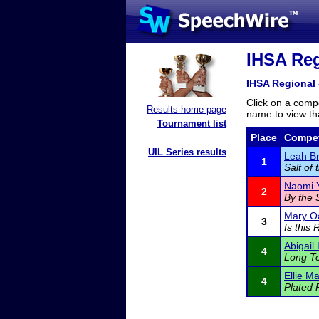
IHSA Reg
IHSA Regional
Click on a compe
Results home page
name to view tha
Tournament list
Place
Compet
UIL Series results
Leah Br
1
Salt of 
Naomi 
2
By the 
Mary O
3
Is this 
Abigail
4
Long Te
Ellie M
4
Plated 