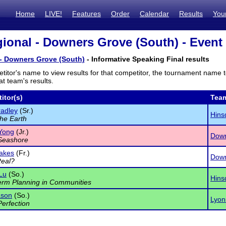
Home
LIVE!
Features
Order
Calendar
Results
You
ional - Downers Grove (South) - Event 
 - Downers Grove (South)
- Informative Speaking Final results
titor's name to view results for that competitor, the tournament name 
t team's results.
itor(s)
Tea
adley
(Sr.)
Hins
the Earth
Yong
(Jr.)
Down
Seashore
akes
(Fr.)
Down
Real?
 Lu
(So.)
Hins
rm Planning in Communities
ason
(So.)
Lyon
Perfection