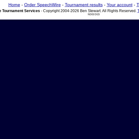
Home
-
Order SpeechWire
-
Tournament results
-
Your account
-
T
 Tournament Services
- Copyright 2004-2026 Ben Stewart. All Rights Reserved.
ND03 DI15