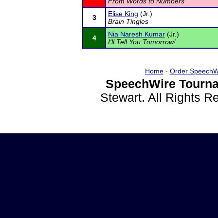
From Words to Numbers
Elise King
(Jr.)
3
Brain Tingles
Nia Naresh Kumar
(Jr.)
4
I'll Tell You Tomorrow!
Home
-
Order SpeechW
SpeechWire Tourna
Stewart. All Rights 