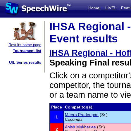
Home
LIVE!
Feat
IHSA Regional -
Event results
Results home page
IHSA Regional - Hof
Tournament list
Speaking Final resu
UIL Series results
Click on a competitor'
competitor, the tourn
or a team name to vie
Place
Competitor(s)
Meera Pradeepan
(Sr.)
1
Coconuts
Anish Mukherjee
(Sr.)
2