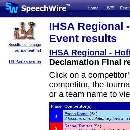
Home
LIVE!
Feat
IHSA Regional -
Event results
Results home page
IHSA Regional - Hof
Tournament list
Declamation Final r
UIL Series results
Click on a competitor'
competitor, the tourn
or a team name to vie
Place
Competitor(s)
Esees Komal
(Sr.)
1
3 lessons of revolutionary love in a 
Rachel Travers
(Sr.)
2