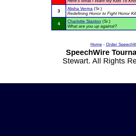
Here's What I Want My Kids To Kno
Alisha Verma
(Sr.)
3
Redefining Honor to Fight Honor Kil
Charlotte Stanton
(Sr.)
4
What are you up against?
Home
-
Order SpeechW
SpeechWire Tourna
Stewart. All Rights 