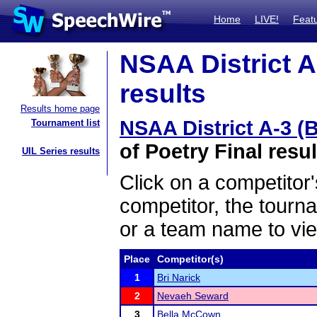
Home
LIVE!
Feat
NSAA District A
results
Results home page
NSAA District A-3 (
Tournament list
of Poetry Final resul
UIL Series results
Click on a competitor'
competitor, the tourn
or a team name to vie
Place
Competitor(s)
1
Bri Narick
2
Nevaeh Seward
3
Bella McCown