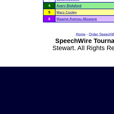
4
Avery Bridgford
5
Marz Cooley
6
Maame Ayensu-Aboagye
Home
-
Order SpeechW
SpeechWire Tourna
Stewart. All Rights 