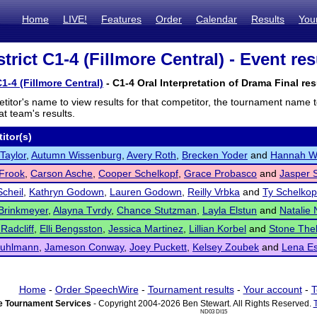
Home
LIVE!
Features
Order
Calendar
Results
You
rict C1-4 (Fillmore Central) - Event res
1-4 (Fillmore Central)
- C1-4 Oral Interpretation of Drama Final res
titor's name to view results for that competitor, the tournament name 
t team's results.
itor(s)
 Taylor
,
Autumn Wissenburg
,
Avery Roth
,
Brecken Yoder
and
Hannah Wi
Frook
,
Carson Asche
,
Cooper Schelkopf
,
Grace Probasco
and
Jasper 
Scheil
,
Kathryn Godown
,
Lauren Godown
,
Reilly Vrbka
and
Ty Schelkop
 Brinkmeyer
,
Alayna Tvrdy
,
Chance Stutzman
,
Layla Elstun
and
Natalie
Radcliff
,
Elli Bengsston
,
Jessica Martinez
,
Lillian Korbel
and
Stone The
Kuhlmann
,
Jameson Conway
,
Joey Puckett
,
Kelsey Zoubek
and
Lena Es
Home
-
Order SpeechWire
-
Tournament results
-
Your account
-
T
 Tournament Services
- Copyright 2004-2026 Ben Stewart. All Rights Reserved.
ND03 DI15