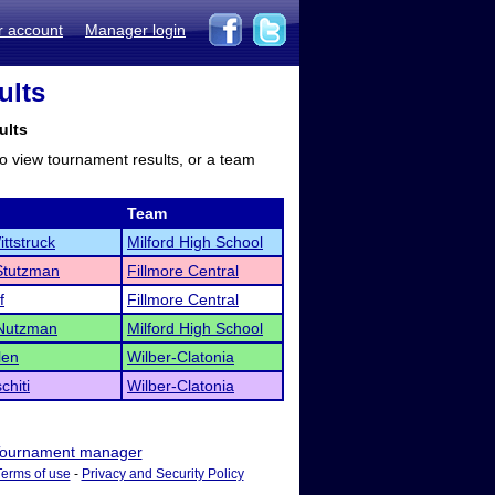
r account
Manager login
ults
ults
to view tournament results, or a team
Team
ttstruck
Milford High School
Stutzman
Fillmore Central
f
Fillmore Central
 Nutzman
Milford High School
len
Wilber-Clatonia
chiti
Wilber-Clatonia
ournament manager
Terms of use
-
Privacy and Security Policy