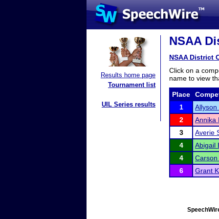
NSAA Dist
NSAA District C
Click on a compe
Results home page
name to view tha
Tournament list
Place
Compet
UIL Series results
1
Allyson
2
Annika 
3
Averie 
4
Abigail
4
Carson 
6
Grant 
SpeechWire