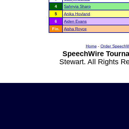
4
Sahnyia Sharp
5
Anika Hovland
6
Aiden Evans
Fin.
Aisha Royce
Home
-
Order SpeechW
SpeechWire Tourna
Stewart. All Rights 