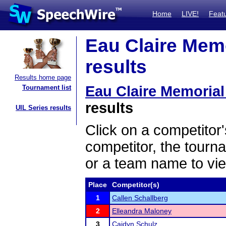
Home
LIVE!
Feat
Eau Claire Mem
results
Results home page
Eau Claire Memoria
Tournament list
results
UIL Series results
Click on a competitor'
competitor, the tourn
or a team name to vie
Place
Competitor(s)
1
Callen Schallberg
2
Elleandra Maloney
3
Caidyn Schulz