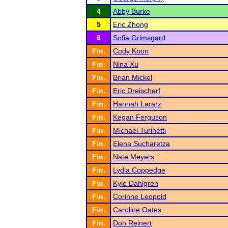
4
Abby Burke
5
Eric Zhong
6
Sofia Grimsgard
Fin.
Cody Koon
Fin.
Nina Xu
Fin.
Brian Mickel
Fin.
Eric Dreischerf
Fin.
Hannah Lararz
Fin.
Kegan Ferguson
Fin.
Michael Turinetti
Fin.
Elena Sucharetza
Fin.
Nate Meyers
Fin.
Lydia Coppedge
Fin.
Kyle Dahlgren
Fin.
Corinne Leopold
Fin.
Caroline Oates
Fin.
Don Reinert