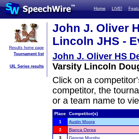
Home
LIVE!
Feat
John J. Oliver H
Lincoln JHS - E
Results home page
John J. Oliver HS De
Tournament list
Varsity Lincoln Doug
UIL Series results
Click on a competitor'
competitor, the tourn
or a team name to vie
Place
Competitor(s)
1
Austin Moore
2
Bianca Oprea
3
George Murphy