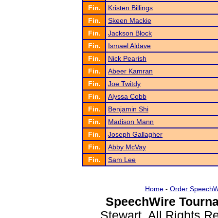
Fin.
Kristen Billings
Fin.
Skeen Mackie
Fin.
Jackson Block
Fin.
Ismael Aldave
Fin.
Nick Pearish
Fin.
Abeer Kamran
Fin.
Joe Twitdy
Fin.
Alyssa Cobb
Fin.
Benjamin Shi
Fin.
Madison Mann
Fin.
Joseph Gallagher
Fin.
Abby McVay
Fin.
Sam Lee
Home
-
Order SpeechW
SpeechWire Tourna
Stewart. All Rights 