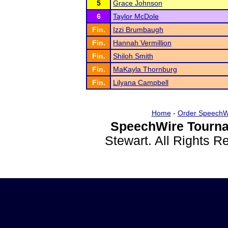
5
Grace Johnson
6
Taylor McDole
Fin.
Izzi Brumbaugh
Fin.
Hannah Vermillion
Fin.
Shiloh Smith
Fin.
MaKayla Thornburg
Fin.
Lilyana Campbell
Home
-
Order SpeechW
SpeechWire Tourna
Stewart. All Rights 