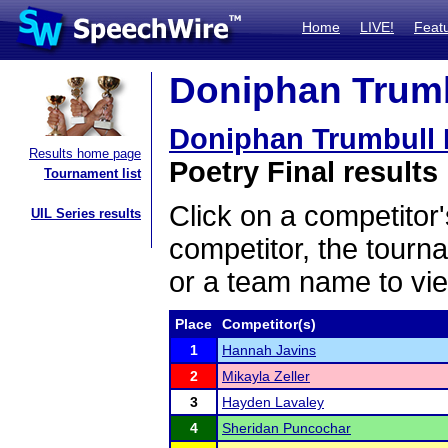
Home
LIVE!
Feat
Doniphan Trumbu
Doniphan Trumbull I
Results home page
Poetry Final results
Tournament list
Click on a competitor'
UIL Series results
competitor, the tourn
or a team name to vie
Place
Competitor(s)
1
Hannah Javins
2
Mikayla Zeller
3
Hayden Lavaley
4
Sheridan Puncochar