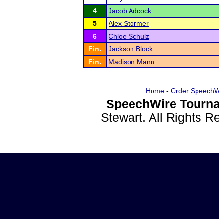
4
Jacob Adcock
5
Alex Stormer
6
Chloe Schulz
Fin.
Jackson Block
Fin.
Madison Mann
Home
-
Order SpeechW
SpeechWire Tourna
Stewart. All Rights 