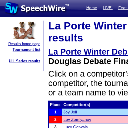
Home
LIVE!
Feat
La Porte Winte
results
Results home page
La Porte Winter De
Tournament list
Douglas Debate Fina
UIL Series results
Click on a competitor'
competitor, the tourn
or a team name to vie
Place
Competitor(s)
1
Joy Joll
2
Lev Zemlyanov
3
Lucy Gotwals