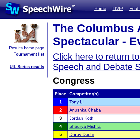
Home
LIVE!
Feat
The Columbus 
Spectacular - E
Results home page
Click here to return
Tournament list
Speech and Debate S
UIL Series results
Congress
Place
Competitor(s)
1
Tony Li
2
Anushka Chaba
3
Jordan Koth
4
Shaurya Mishra
5
Dhruv Doshi