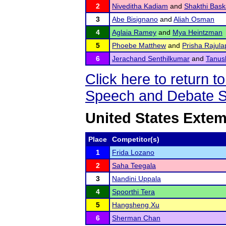
2
Niveditha Kadiam
and
Shakthi Bask
3
Abe Bisignano
and
Aliah Osman
4
Aglaia Ramey
and
Mya Heintzman
5
Phoebe Matthew
and
Prisha Rajulap
6
Jerachand Senthilkumar
and
Tanus
Click here to return
Speech and Debate S
United States Exte
Place
Competitor(s)
1
Frida Lozano
2
Saha Teegala
3
Nandini Uppala
4
Spoorthi Tera
5
Hangsheng Xu
6
Sherman Chan