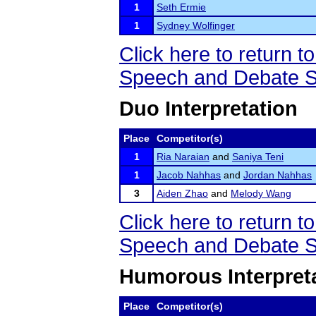
1
Seth Ermie
1
Sydney Wolfinger
Click here to return
Speech and Debate S
Duo Interpretation
Place
Competitor(s)
1
Ria Naraian
and
Saniya Teni
1
Jacob Nahhas
and
Jordan Nahhas
3
Aiden Zhao
and
Melody Wang
Click here to return
Speech and Debate S
Humorous Interpret
Place
Competitor(s)