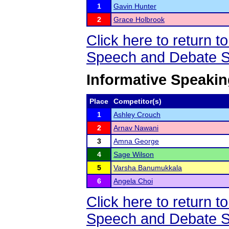
1
Gavin Hunter
2
Grace Holbrook
Click here to return
Speech and Debate S
Informative Speaki
Place
Competitor(s)
1
Ashley Crouch
2
Arnav Nawani
3
Amna George
4
Sage Wilson
5
Varsha Banumukkala
6
Angela Choi
Click here to return
Speech and Debate S