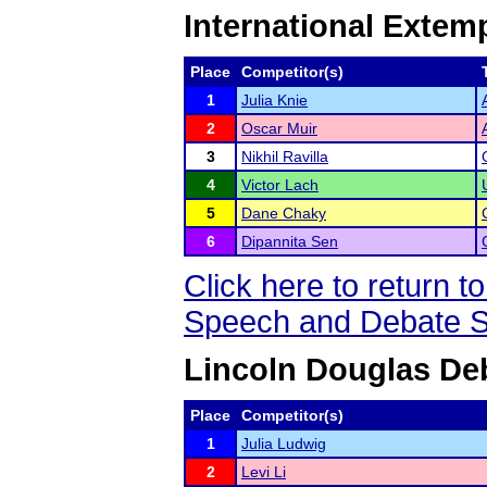
International Exte
Place
Competitor(s)
1
Julia Knie
2
Oscar Muir
3
Nikhil Ravilla
4
Victor Lach
5
Dane Chaky
6
Dipannita Sen
Click here to return
Speech and Debate S
Lincoln Douglas De
Place
Competitor(s)
1
Julia Ludwig
2
Levi Li