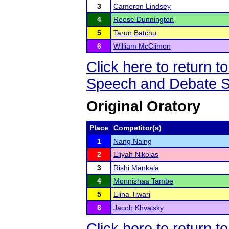
3
Cameron Lindsey
4
Reese Dunnington
5
Tarun Batchu
6
William McClimon
Click here to return
Speech and Debate S
Original Oratory
Place
Competitor(s)
1
Nang Naing
2
Eliyah Nikolas
3
Rishi Mankala
4
Monnishaa Tambe
5
Elina Tiwari
6
Jacob Khvalsky
Click here to return