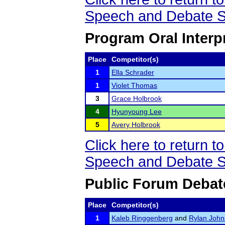
Speech and Debate S
Program Oral Interp
Place
Competitor(s)
1
Ella Schrader
1
Violet Thomas
3
Grace Holbrook
4
Hyunyoung Lee
5
Avery Holbrook
Click here to return
Speech and Debate S
Public Forum Debat
Place
Competitor(s)
1
Kaleb Ringgenberg
and
Rylan Joh