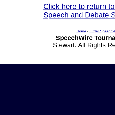
Click here to return
Speech and Debate S
Home
-
Order SpeechW
SpeechWire Tourna
Stewart. All Rights 