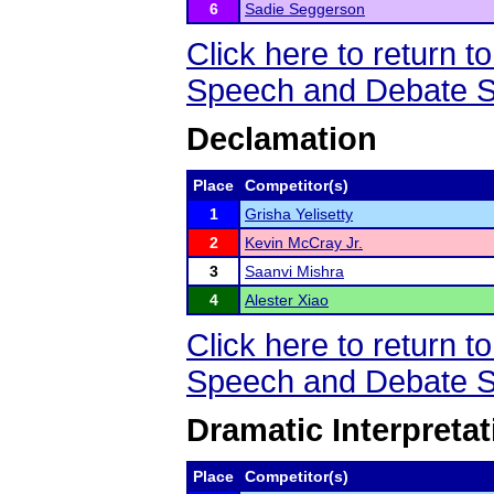
6
Sadie Seggerson
Click here to return
Speech and Debate S
Declamation
Place
Competitor(s)
1
Grisha Yelisetty
2
Kevin McCray Jr.
3
Saanvi Mishra
4
Alester Xiao
Click here to return
Speech and Debate S
Dramatic Interpretat
Place
Competitor(s)