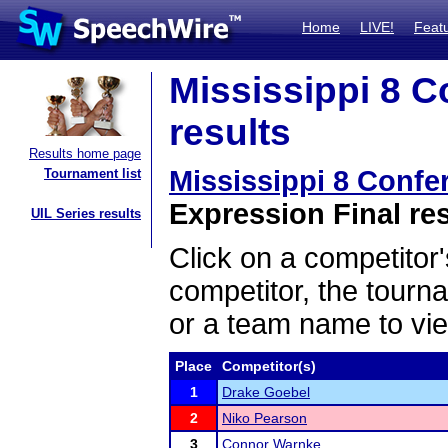
Home
LIVE!
Feat
Mississippi 8 
results
Results home page
Mississippi 8 Conf
Tournament list
Expression Final re
UIL Series results
Click on a competitor'
competitor, the tourn
or a team name to vie
Place
Competitor(s)
1
Drake Goebel
2
Niko Pearson
3
Connor Warnke