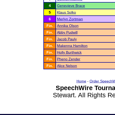
4
Genevieve Brace
5
Klaus Solko
6
Merlyn Zortman
Fin.
Annika Olson
Fin.
Abby Pudwill
Fin.
Jacob Pauly
Fin.
Makenna Hamilton
Fin.
Holly Burthwick
Fin.
Pheno Zender
Fin.
Alice Nelson
Home
-
Order SpeechW
SpeechWire Tourna
Stewart. All Rights 