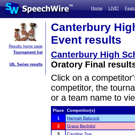
Home
LIVE!
Feat
Canterbury Hig
Event results
Results home page
Canterbury High Sc
Tournament list
Oratory Final result
UIL Series results
Click on a competitor'
competitor, the tourn
or a team name to vie
Place
Competitor(s)
1
Hannah Babcock
2
Grace Bechdol
3
Caroline Tsai