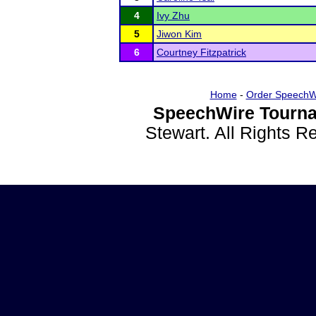
4
Ivy Zhu
5
Jiwon Kim
6
Courtney Fitzpatrick
Home
-
Order SpeechW
SpeechWire Tourna
Stewart. All Rights 