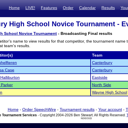
Home
LIVE!
Features
Order
Calendar
Results
You
ry High School Novice Tournament - Ev
gh School Novice Tournament
- Broadcasting Final results
titor's name to view results for that competitor, the tournament name 
t team's results.
itor(s)
Team
helfteren
Canterbury
sa Case
Canterbury
Halliburton
Eastside
 Parker
North Side
in
Wayne High School
Home
-
Order SpeechWire
-
Tournament results
-
Your account
-
T
 Tournament Services
- Copyright 2004-2026 Ben Stewart. All Rights Reserved.
ND03 DI15