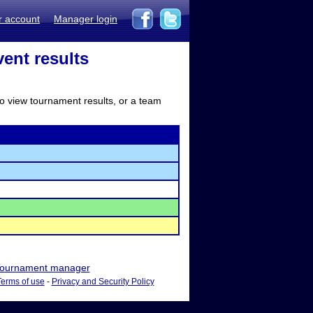
r account
Manager login
ent results
to view tournament results, or a team
ournament manager
Terms of use
-
Privacy and Security Policy