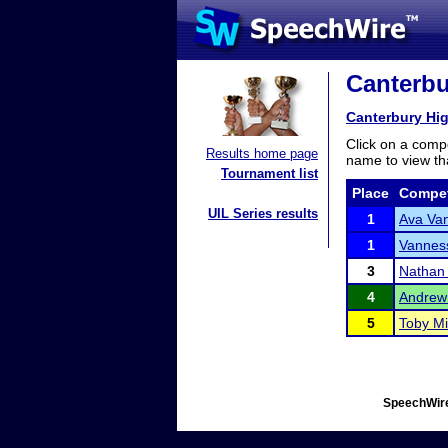
Canterbu
Canterbury Hi
Click on a compe
Results home page
name to view tha
Tournament list
Place
Compet
UIL Series results
1
Ava Van
1
Vannes
3
Nathan 
4
Andrew
5
Toby M
SpeechWire