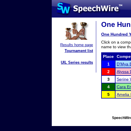
One Hund
One Hundred Y
Click on a compe
Results home page
name to view tha
Tournament list
Place
Compet
UIL Series results
1
D'Mya 
2
Alyssa 
3
Serine 
4
Cara E
5
Amelia 
SpeechWire