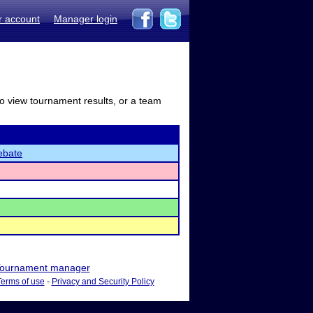
r account
Manager login
to view tournament results, or a team
ebate
ournament manager
Terms of use
-
Privacy and Security Policy