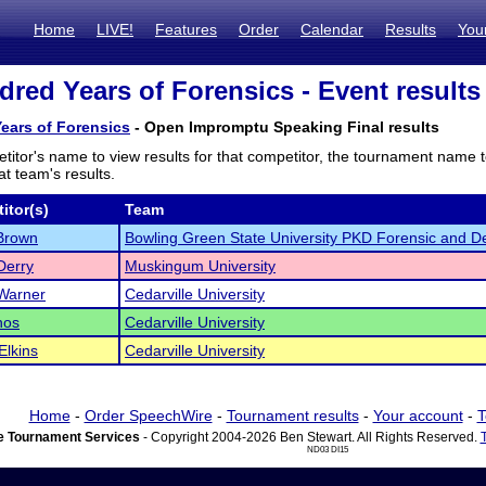
Home
LIVE!
Features
Order
Calendar
Results
You
red Years of Forensics - Event results
ears of Forensics
- Open Impromptu Speaking Final results
titor's name to view results for that competitor, the tournament name 
t team's results.
itor(s)
Team
Brown
Bowling Green State University PKD Forensic and D
Derry
Muskingum University
Warner
Cedarville University
nos
Cedarville University
Elkins
Cedarville University
Home
-
Order SpeechWire
-
Tournament results
-
Your account
-
T
 Tournament Services
- Copyright 2004-2026 Ben Stewart. All Rights Reserved.
ND03 DI15