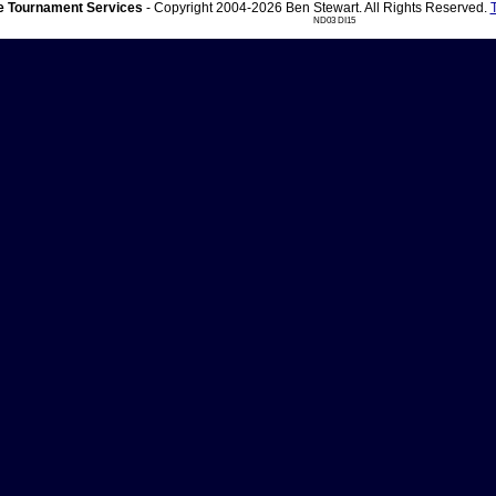
 Tournament Services
- Copyright 2004-2026 Ben Stewart. All Rights Reserved.
ND03 DI15