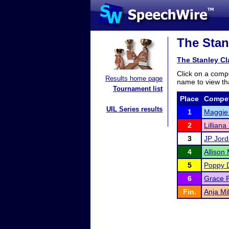
The Stan
The Stanley C
Click on a compe
Results home page
name to view tha
Tournament list
Place
Compet
UIL Series results
1
Maggie
2
Lilliana
3
JP Jor
4
Allison
5
Poppy 
6
Grace F
Fin.
Anja Mil