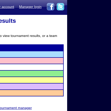
r account
Manager login
esults
to view tournament results, or a team
ournament manager