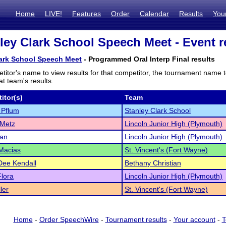
Home
LIVE!
Features
Order
Calendar
Results
You
ley Clark School Speech Meet - Event r
lark School Speech Meet
- Programmed Oral Interp Final results
titor's name to view results for that competitor, the tournament name 
t team's results.
itor(s)
Team
 Pflum
Stanley Clark School
 Metz
Lincoln Junior High (Plymouth)
dan
Lincoln Junior High (Plymouth)
 Macias
St. Vincent's (Fort Wayne)
Dee Kendall
Bethany Christian
lora
Lincoln Junior High (Plymouth)
ler
St. Vincent's (Fort Wayne)
Home
-
Order SpeechWire
-
Tournament results
-
Your account
-
T