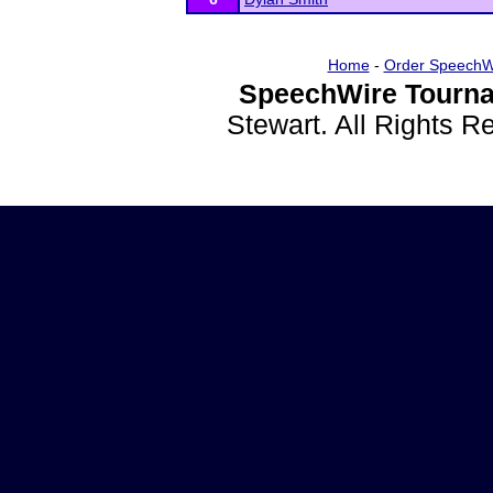
Home
-
Order SpeechW
SpeechWire Tourna
Stewart. All Rights 