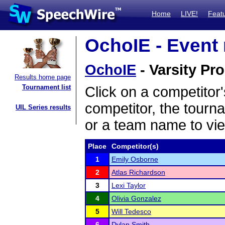
Home
LIVE!
Feat
OchoIE - Event 
OchoIE
- Varsity Pro
Results home page
Tournament list
Click on a competitor'
competitor, the tourn
UIL Series results
or a team name to vie
Place
Competitor(s)
1
Emily Osborne
2
Atlas Richardson
3
Lexi Taylor
4
Olivia Gonzalez
5
Will Tedesco
6
Dylan Smith