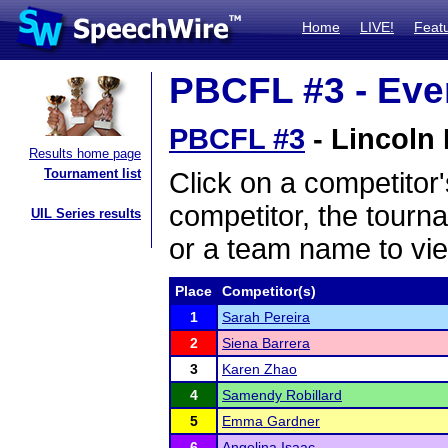
Home
LIVE!
Feat
PBCFL #3 - Even
PBCFL #3
- Lincoln 
Results home page
Tournament list
Click on a competitor'
competitor, the tourn
UIL Series results
or a team name to vie
Place
Competitor(s)
1
Sarah Pereira
2
Siena Barrera
3
Karen Zhao
4
Samendy Robillard
5
Emma Gardner
6
Angelina Isaac