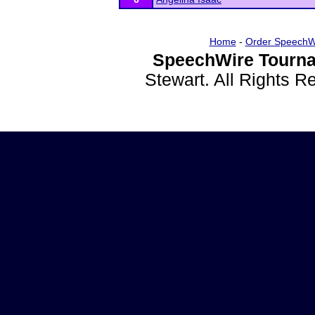
Home
-
Order SpeechW
SpeechWire Tourna
Stewart. All Rights 