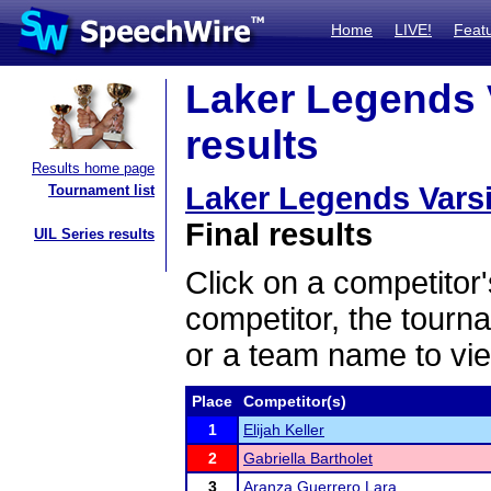
Home
LIVE!
Feat
Laker Legends 
results
Results home page
Laker Legends Vars
Tournament list
Final results
UIL Series results
Click on a competitor'
competitor, the tourn
or a team name to vie
Place
Competitor(s)
1
Elijah Keller
2
Gabriella Bartholet
3
Aranza Guerrero Lara