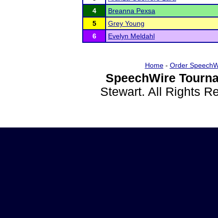
4
Breanna Pexsa
5
Grey Young
6
Evelyn Meldahl
Home
-
Order SpeechW
SpeechWire Tourna
Stewart. All Rights 