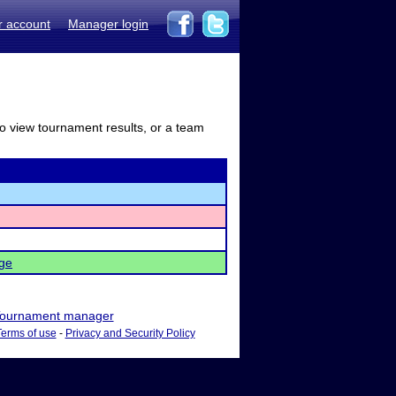
r account
Manager login
to view tournament results, or a team
ge
ournament manager
Terms of use
-
Privacy and Security Policy