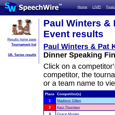
Home
LIVE!
Feat
Paul Winters & 
Event results
Results home page
Paul Winters & Pat 
Tournament list
Dinner Speaking Fin
UIL Series results
Click on a competitor'
competitor, the tourn
or a team name to vie
Place
Competitor(s)
1
Madison Gillen
2
Kaci Thornton
3
Grace Muster