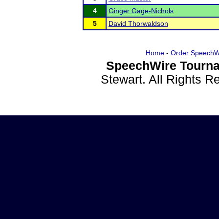
4
Ginger Gage-Nichols
5
David Thorwaldson
Home
-
Order SpeechW
SpeechWire Tourna
Stewart. All Rights 