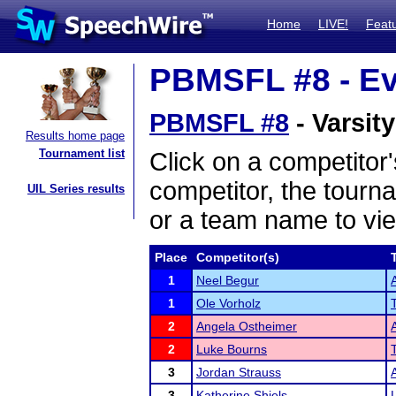
Home
LIVE!
Feat
PBMSFL #8 - Ev
PBMSFL #8
- Varsit
Results home page
Tournament list
Click on a competitor'
competitor, the tourn
UIL Series results
or a team name to vie
Place
Competitor(s)
1
Neel Begur
1
Ole Vorholz
2
Angela Ostheimer
2
Luke Bourns
3
Jordan Strauss
3
Katherine Shiels