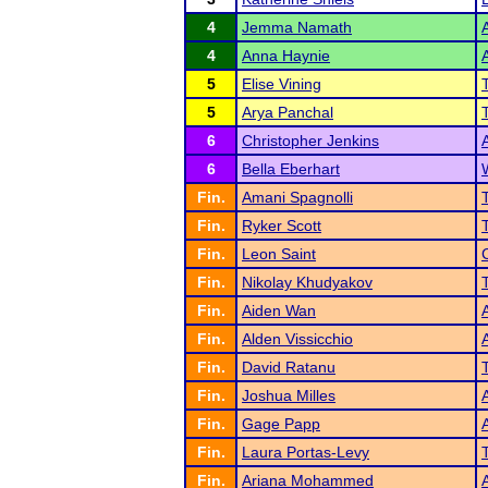
4
Jemma Namath
4
Anna Haynie
5
Elise Vining
5
Arya Panchal
6
Christopher Jenkins
6
Bella Eberhart
Fin.
Amani Spagnolli
Fin.
Ryker Scott
Fin.
Leon Saint
Fin.
Nikolay Khudyakov
Fin.
Aiden Wan
Fin.
Alden Vissicchio
Fin.
David Ratanu
Fin.
Joshua Milles
Fin.
Gage Papp
Fin.
Laura Portas-Levy
Fin.
Ariana Mohammed