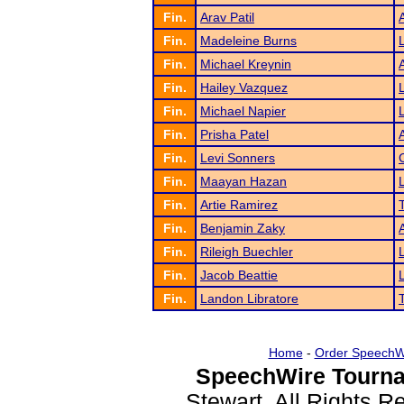
Fin.
Arav Patil
Fin.
Madeleine Burns
Fin.
Michael Kreynin
Fin.
Hailey Vazquez
Fin.
Michael Napier
Fin.
Prisha Patel
Fin.
Levi Sonners
Fin.
Maayan Hazan
Fin.
Artie Ramirez
Fin.
Benjamin Zaky
Fin.
Rileigh Buechler
Fin.
Jacob Beattie
Fin.
Landon Libratore
Home
-
Order SpeechW
SpeechWire Tourna
Stewart. All Rights 