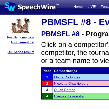
Home
LIVE!
Feat
PBMSFL #8 - Ev
PBMSFL #8
- Progra
Results home page
Tournament list
Click on a competitor'
competitor, the tourn
UIL Series results
or a team name to vie
Place
Competitor(s)
1
Eliana Rodriguez
2
Nicoletta Chaskielberg
3
Quinn Forbes
4
Clarissa Kalinovsky