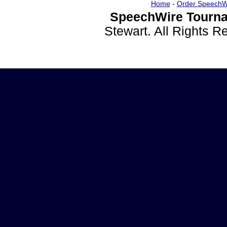
Home
-
Order SpeechW
SpeechWire Tourna
Stewart. All Rights 