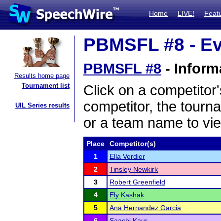
Home
LIVE!
Feat
PBMSFL #8 - Ev
PBMSFL #8
- Inform
Results home page
Tournament list
Click on a competitor'
competitor, the tourn
UIL Series results
or a team name to vie
Place
Competitor(s)
1
Ella Verdier
2
Tinsley Newkirk
3
Robert Greenfield
4
Ely Kashak
5
Ana Hernandez Garcia
6
Saachi Kaur