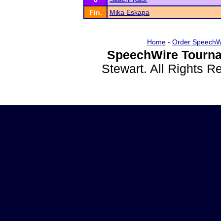
Fin.
Mika Eskapa
Home
-
Order SpeechW
SpeechWire Tourna
Stewart. All Rights 