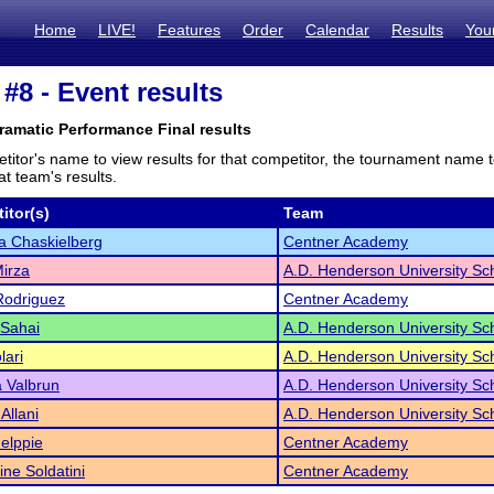
Home
LIVE!
Features
Order
Calendar
Results
You
8 - Event results
ramatic Performance Final results
titor's name to view results for that competitor, the tournament name 
t team's results.
itor(s)
Team
ta Chaskielberg
Centner Academy
irza
A.D. Henderson University Sc
Rodriguez
Centner Academy
 Sahai
A.D. Henderson University Sc
lari
A.D. Henderson University Sc
 Valbrun
A.D. Henderson University Sc
Allani
A.D. Henderson University Sc
elppie
Centner Academy
ine Soldatini
Centner Academy