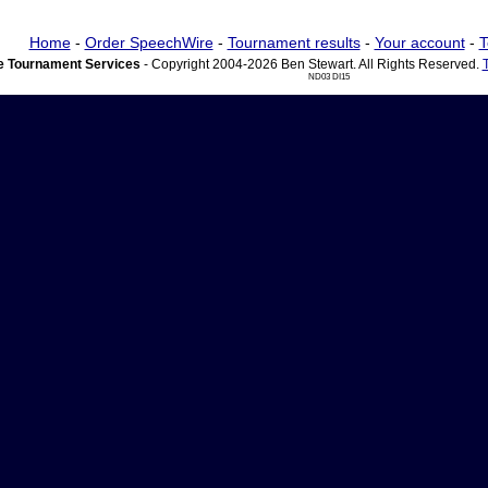
Home
-
Order SpeechWire
-
Tournament results
-
Your account
-
T
 Tournament Services
- Copyright 2004-2026 Ben Stewart. All Rights Reserved.
ND03 DI15