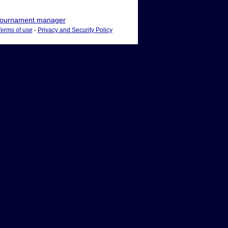
ournament manager
Terms of use
-
Privacy and Security Policy