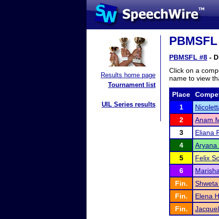
PBMSFL #
PBMSFL #8
- D
Click on a compe
Results home page
name to view tha
Tournament list
Place
Compet
UIL Series results
1
Nicolet
2
Anam M
3
Eliana 
4
Aryana
5
Felix So
6
Marisha
Fin.
Shweta 
Fin.
Elena H
Fin.
Jacquel