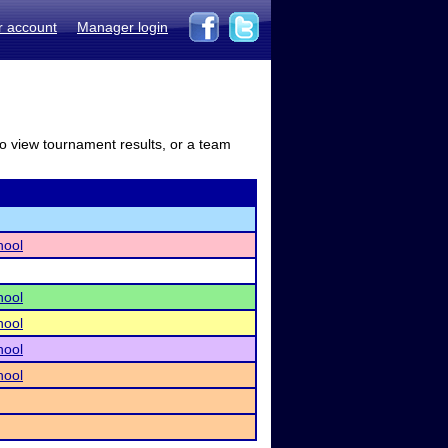
r account
Manager login
to view tournament results, or a team
hool
hool
hool
hool
hool