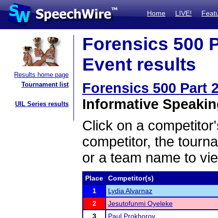
Home
LIVE!
Feat
Forensics 500 Pa
Event results
Results home page
Forensics 500 Part 2
Tournament list
Informative Speaking
UIL Series results
Click on a competitor'
competitor, the tourn
or a team name to vie
Place
Competitor(s)
1
Lydia Alvarnaz
2
Jesutofunmi Oyeleke
3
Paul Prokhorov