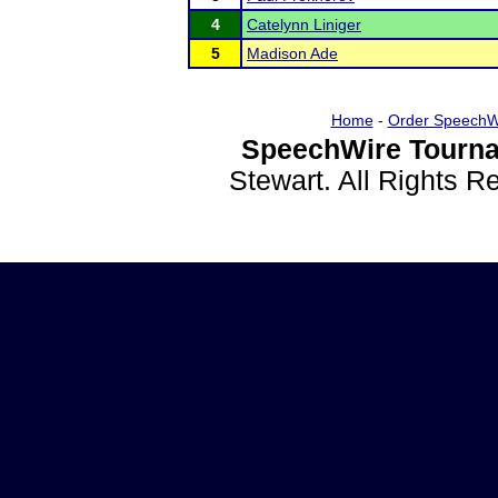
4
Catelynn Liniger
5
Madison Ade
Home
-
Order SpeechW
SpeechWire Tourna
Stewart. All Rights 