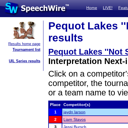
Home
LIVE!
Feat
Pequot Lakes ''N
results
Results home page
Pequot Lakes ''Not S
Tournament list
Interpretation Next-i
UIL Series results
Click on a competitor'
competitor, the tourn
or a team name to vie
Place
Competitor(s)
1
jaydn larson
2
Liam Stavos
3
Jessi Bursch