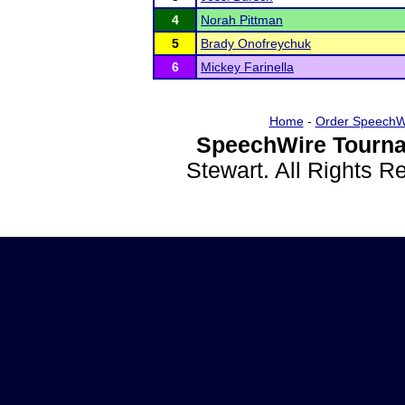
4
Norah Pittman
5
Brady Onofreychuk
6
Mickey Farinella
Home
-
Order SpeechW
SpeechWire Tourna
Stewart. All Rights 