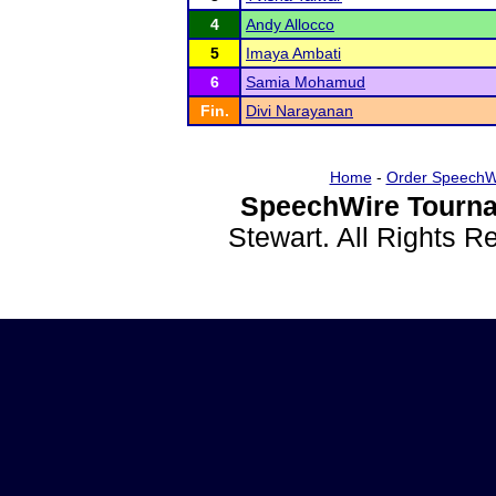
4
Andy Allocco
5
Imaya Ambati
6
Samia Mohamud
Fin.
Divi Narayanan
Home
-
Order SpeechW
SpeechWire Tourna
Stewart. All Rights 