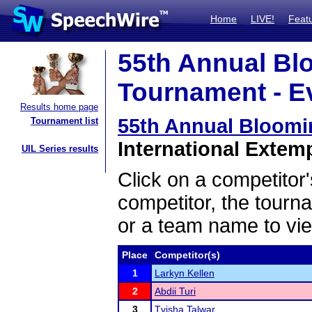
Home
LIVE!
Feat
55th Annual Bl
Tournament - Ev
Results home page
55th Annual Bloom
Tournament list
International Extem
UIL Series results
Click on a competitor'
competitor, the tourn
or a team name to vie
Place
Competitor(s)
1
Larkyn Kellen
2
Abdii Turi
3
Tvisha Talwar