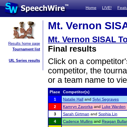
Home
LIVE!
Feat
Mt. Vernon SISA
Mt. Vernon SISAL T
Results home page
Final results
Tournament list
Click on a competitor'
UIL Series results
competitor, the tourn
or a team name to vie
Place
Competitor(s)
1
Natalie Hall
and
Sylvi Segraves
2
Kamryn Zavorka
and
Luke Warden
3
Sarah Girtman
and
Sophia Lin
4
Cadence Mullins
and
Reagan Bulla