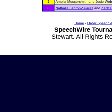
5
Amelia Messersmith
and
Josie We
6
Nathalia Lebron-Suarez
and
Zach 
Home
-
Order SpeechW
SpeechWire Tourna
Stewart. All Rights 