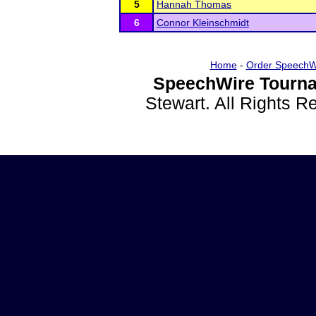
5
Hannah Thomas
6
Connor Kleinschmidt
Home
-
Order SpeechW
SpeechWire Tourna
Stewart. All Rights 