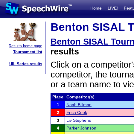
Home
LIVE!
Feat
Benton SISAL T
Benton SISAL Tour
Results home page
results
Tournament list
Click on a competitor'
UIL Series results
competitor, the tourn
or a team name to vie
Place
Competitor(s)
1
Noah Billman
2
Erica Cook
3
Liv Stephens
4
Parker Johnson