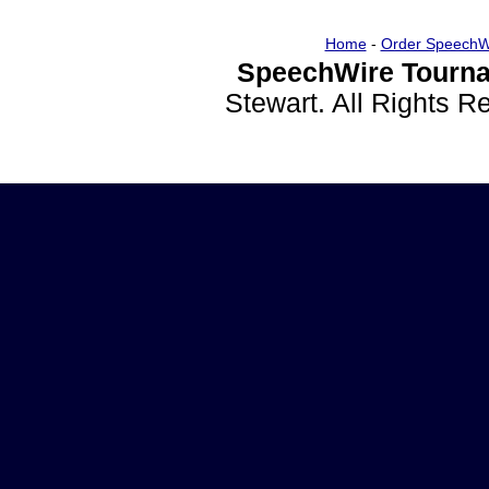
Home
-
Order SpeechW
SpeechWire Tourna
Stewart. All Rights 