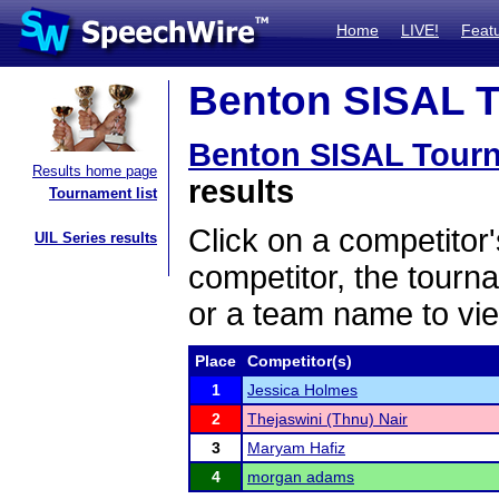
Home
LIVE!
Feat
Benton SISAL T
Benton SISAL Tour
Results home page
results
Tournament list
Click on a competitor'
UIL Series results
competitor, the tourn
or a team name to vie
Place
Competitor(s)
1
Jessica Holmes
2
Thejaswini (Thnu) Nair
3
Maryam Hafiz
4
morgan adams