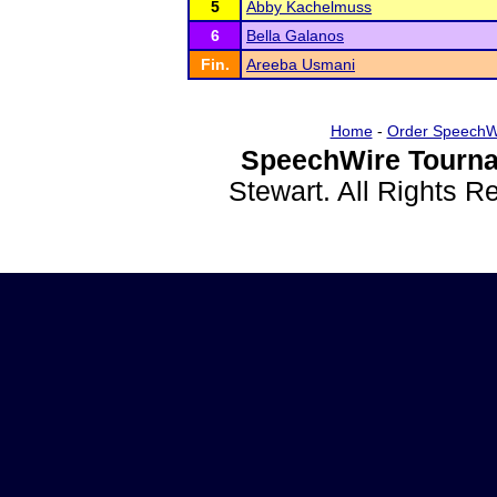
5
Abby Kachelmuss
6
Bella Galanos
Fin.
Areeba Usmani
Home
-
Order SpeechW
SpeechWire Tourna
Stewart. All Rights 