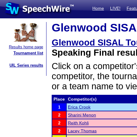
Home
LIVE!
Feat
Glenwood SISAL
Glenwood SISAL To
Results home page
Speaking Final resu
Tournament list
Click on a competitor'
UIL Series results
competitor, the tourn
or a team name to vie
Place
Competitor(s)
1
Erica Crook
2
Sharini Menon
2
Reith Kohli
2
Lacey Thomas