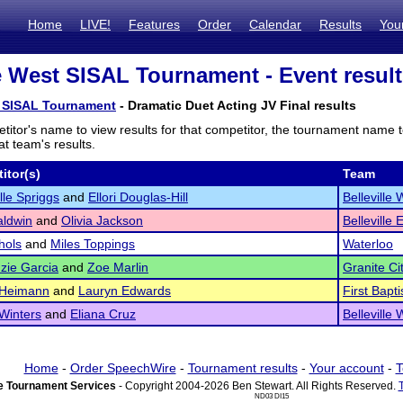
Home
LIVE!
Features
Order
Calendar
Results
You
le West SISAL Tournament - Event resul
t SISAL Tournament
- Dramatic Duet Acting JV Final results
titor's name to view results for that competitor, the tournament name 
t team's results.
itor(s)
Team
le Spriggs
and
Ellori Douglas-Hill
Belleville 
aldwin
and
Olivia Jackson
Belleville 
hols
and
Miles Toppings
Waterloo
zie Garcia
and
Zoe Marlin
Granite Ci
 Heimann
and
Lauryn Edwards
First Bapt
Winters
and
Eliana Cruz
Belleville 
Home
-
Order SpeechWire
-
Tournament results
-
Your account
-
T
 Tournament Services
- Copyright 2004-2026 Ben Stewart. All Rights Reserved.
ND03 DI15