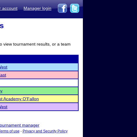
r account
Manager login
ts
to view tournament results, or a team
West
East
ty
ist Academy O'Fallon
West
ournament manager
Terms of use
-
Privacy and Security Policy