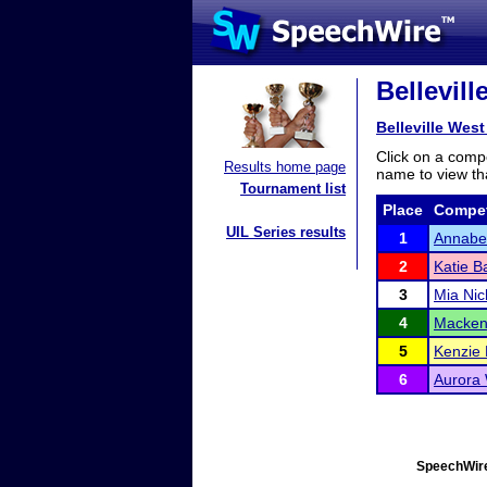
Bellevil
Belleville Wes
Click on a compe
Results home page
name to view tha
Tournament list
Place
Compet
UIL Series results
1
Annabel
2
Katie B
3
Mia Nic
4
Macken
5
Kenzie
6
Aurora 
SpeechWire