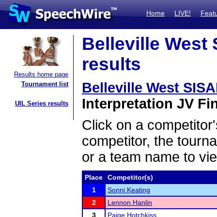
Home
LIVE!
Feat
Belleville West
results
Results home page
Belleville West SIS
Tournament list
Interpretation JV Fin
UIL Series results
Click on a competitor'
competitor, the tourn
or a team name to vie
Place
Competitor(s)
1
Sonni Keating
2
Lennon Hanlin
3
Paige Hotchkiss