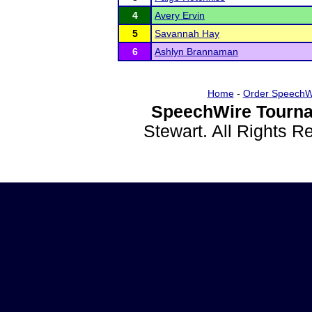
4
Avery Ervin
5
Savannah Hay
6
Ashlyn Brannaman
Home
-
Order SpeechW
SpeechWire Tourna
Stewart. All Rights 