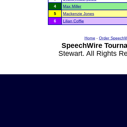
4
Max Miller
5
Mackenzie Jones
6
Lilian Coffie
Home
-
Order SpeechW
SpeechWire Tourna
Stewart. All Rights 