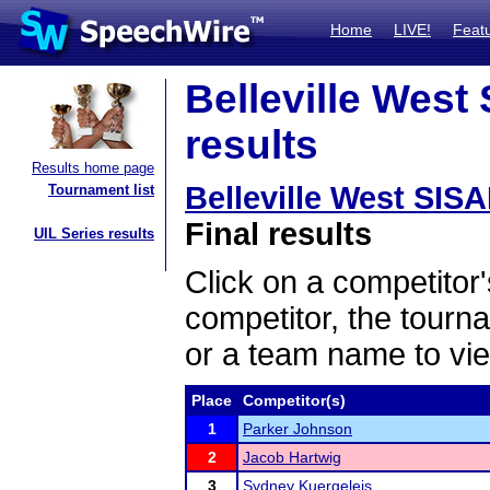
Home
LIVE!
Feat
Belleville West
results
Results home page
Belleville West SIS
Tournament list
Final results
UIL Series results
Click on a competitor'
competitor, the tourn
or a team name to vie
Place
Competitor(s)
1
Parker Johnson
2
Jacob Hartwig
3
Sydney Kuergeleis