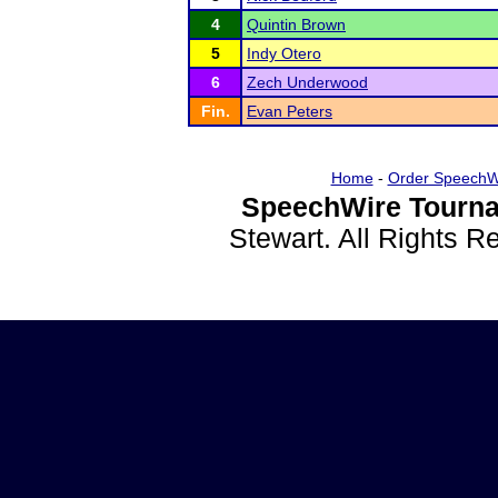
4
Quintin Brown
5
Indy Otero
6
Zech Underwood
Fin.
Evan Peters
Home
-
Order SpeechW
SpeechWire Tourna
Stewart. All Rights 