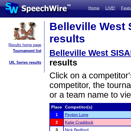
Home
LIVE!
Feat
Belleville West
results
Results home page
Belleville West SIS
Tournament list
results
UIL Series results
Click on a competitor'
competitor, the tourn
or a team name to vie
Place
Competitor(s)
1
Peyton Long
2
Katie Craddock
3
Nick Bedford