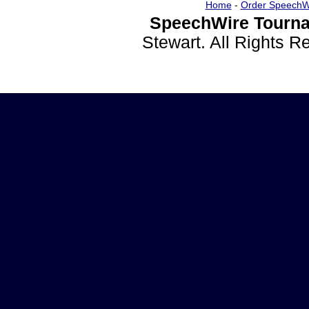
Home
-
Order SpeechW
SpeechWire Tourna
Stewart. All Rights 