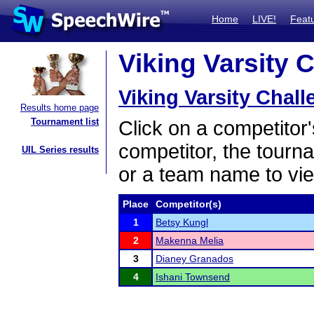
Home
LIVE!
Feat
Viking Varsity 
Viking Varsity Chal
Results home page
Tournament list
Click on a competitor'
competitor, the tourn
UIL Series results
or a team name to vie
Place
Competitor(s)
1
Betsy Kungl
2
Makenna Melia
3
Dianey Granados
4
Ishani Townsend