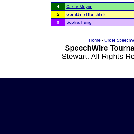
4
Carter Meyer
5
Geraldine Blanchfield
6
Sophia Hsing
Home
-
Order SpeechW
SpeechWire Tourna
Stewart. All Rights 