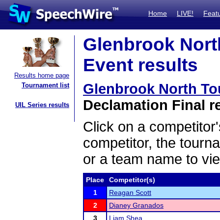
Home
LIVE!
Feat
Glenbrook Nort
Event results
Results home page
Glenbrook North To
Tournament list
Declamation Final r
UIL Series results
Click on a competitor'
competitor, the tourn
or a team name to vie
Place
Competitor(s)
1
Reagan Scott
2
Dianey Granados
3
Liam Shea