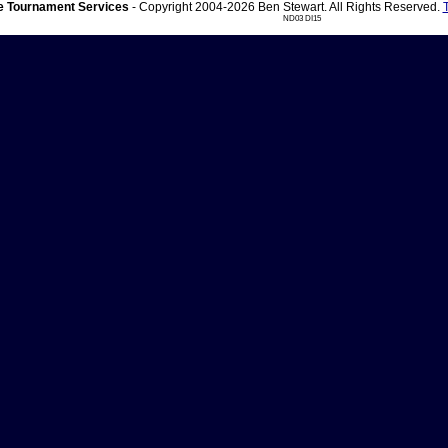
 Tournament Services
- Copyright 2004-2026 Ben Stewart. All Rights Reserved.
ND03 DI15