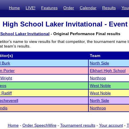
Home
LIVE!
Features
Order
Calendar
Results
You
 High School Laker Invitational - Event 
School Laker Invitational
- Original Performance Final results
titor's name to view results for that competitor, the tournament name 
t team's results.
itor(s)
Team
l Burk
North Side
n Porter
Elkhart High School
Wright
Northrop
Leos
West Noble
Ratliff
West Noble
echeverell
North Side
andis
Northrop
Home
-
Order SpeechWire
-
Tournament results
-
Your account
-
T