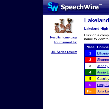
Lakeland
Lakeland High 
Click on a compe
Results home page
name to view tha
Tournament list
Place
Compet
UIL Series results
1
Ethanie
2
Shanno
3
Jehnay 
4
Annie 
5
Cassidy 
6
Emily S
Fin.
Julia L