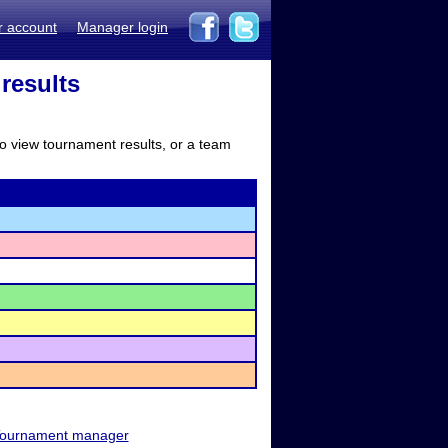
r account
Manager login
results
to view tournament results, or a team
ournament manager