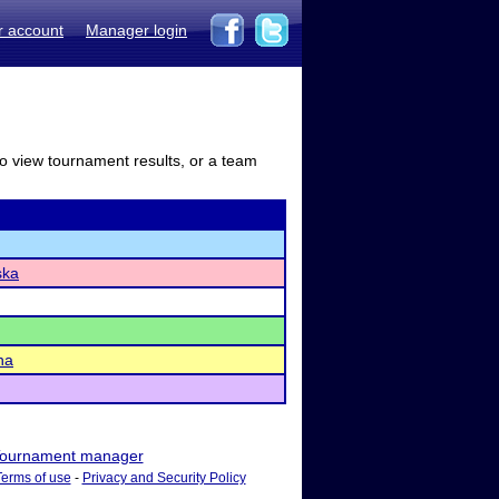
r account
Manager login
to view tournament results, or a team
ska
ha
ournament manager
Terms of use
-
Privacy and Security Policy