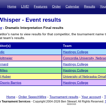
Home
LIVE!
Features
Order
Calendar
Results
You
Whisper - Event results
er
- Dramatic Interpretation Final results
titor's name to view results for that competitor, the tournament name 
t team's results.
itor(s)
Team
dic
Hastings College
oltmeier
Concordia University, Nebra
ernard
Hastings College
 Miles
Hastings College
d Huber
University of Nebraska Oma
Osorio Barrios
Hastings College
Home
-
Order SpeechWire
-
Tournament results
-
Your account
-
T
 Tournament Services
- Copyright 2004-2026 Ben Stewart. All Rights Reserved.
ND03 DI15