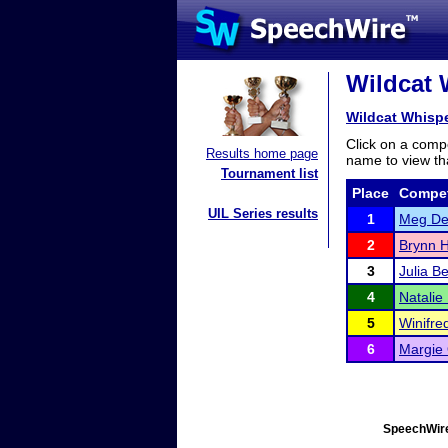
Wildcat 
Wildcat Whisp
Click on a compe
Results home page
name to view tha
Tournament list
Place
Compet
UIL Series results
1
Meg De
2
Brynn H
3
Julia B
4
Natalie
5
Winifre
6
Margie 
SpeechWire