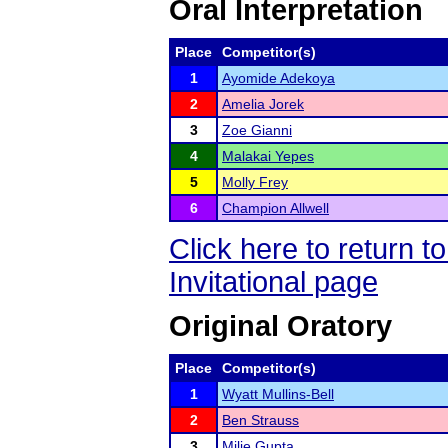
Oral Interpretation
Place
Competitor(s)
1
Ayomide Adekoya
2
Amelia Jorek
3
Zoe Gianni
4
Malakai Yepes
5
Molly Frey
6
Champion Allwell
Click here to return 
Invitational page
Original Oratory
Place
Competitor(s)
1
Wyatt Mullins-Bell
2
Ben Strauss
3
Milie Gupta