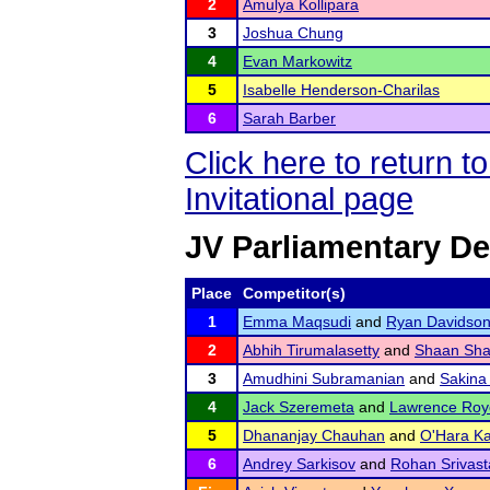
2
Amulya Kollipara
3
Joshua Chung
4
Evan Markowitz
5
Isabelle Henderson-Charilas
6
Sarah Barber
Click here to return 
Invitational page
JV Parliamentary D
Place
Competitor(s)
1
Emma Maqsudi
and
Ryan Davidso
2
Abhih Tirumalasetty
and
Shaan Sh
3
Amudhini Subramanian
and
Sakina
4
Jack Szeremeta
and
Lawrence Roy
5
Dhananjay Chauhan
and
O'Hara Ka
6
Andrey Sarkisov
and
Rohan Srivast