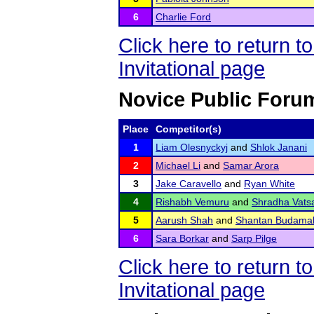
6
Charlie Ford
Click here to return 
Invitational page
Novice Public Foru
Place
Competitor(s)
1
Liam Olesnyckyj
and
Shlok Janani
2
Michael Li
and
Samar Arora
3
Jake Caravello
and
Ryan White
4
Rishabh Vemuru
and
Shradha Vats
5
Aarush Shah
and
Shantan Budama
6
Sara Borkar
and
Sarp Pilge
Click here to return 
Invitational page