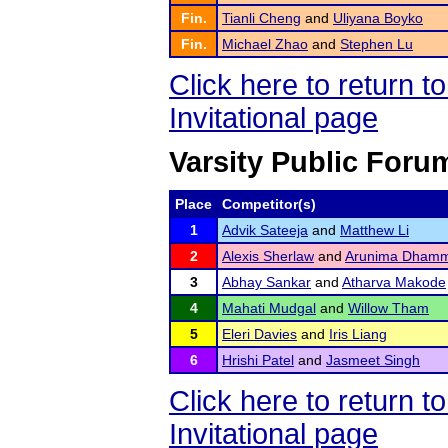
Fin.
Tianli Cheng
and
Uliyana Boyko
Fin.
Michael Zhao
and
Stephen Lu
Click here to return 
Invitational page
Varsity Public Foru
Place
Competitor(s)
1
Advik Sateeja
and
Matthew Li
2
Alexis Sherlaw
and
Arunima Dhamm
3
Abhay Sankar
and
Atharva Makode
4
Mahati Mudgal
and
Willow Tham
5
Eleri Davies
and
Iris Liang
6
Hrishi Patel
and
Jasmeet Singh
Click here to return 
Invitational page