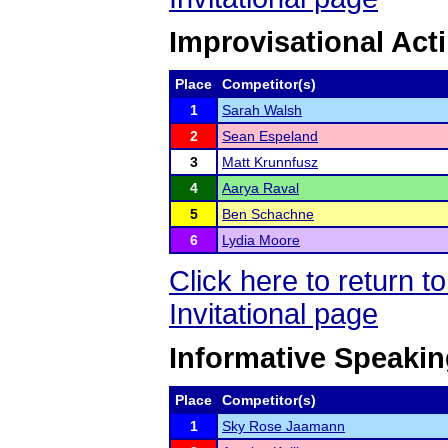
Improvisational Act
Place
Competitor(s)
1
Sarah Walsh
2
Sean Espeland
3
Matt Krunnfusz
4
Aarya Raval
5
Ben Schachne
6
Lydia Moore
Click here to return 
Invitational page
Informative Speaki
Place
Competitor(s)
1
Sky Rose Jaamann