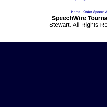
Home
-
Order SpeechW
SpeechWire Tourna
Stewart. All Rights 