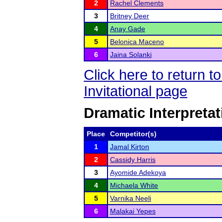
2
Rachel Clements
3
Britney Deer
4
Anay Gade
5
Belonica Maceno
6
Jaina Solanki
Click here to return 
Invitational page
Dramatic Interpretat
Place
Competitor(s)
1
Jamal Kirton
2
Cassidy Harris
3
Ayomide Adekoya
4
Michaela White
5
Varnika Neeli
6
Malakai Yepes