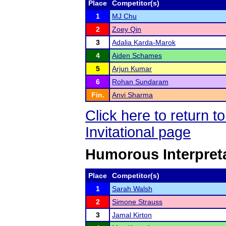
Place
Competitor(s)
1
MJ Chu
2
Zoey Qin
3
Adalia Karda-Marok
4
Aiden Schames
5
Arjun Kumar
6
Rohan Sundaram
Fin.
Anvi Sharma
Click here to return 
Invitational page
Humorous Interpret
Place
Competitor(s)
1
Sarah Walsh
2
Simone Strauss
3
Jamal Kirton