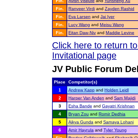
Fin.
Avish Vispute
and
Yunsheng Xu
Fin.
Ranveer Virdi
and
Zayden Rashid
Fin.
Eva Larsen
and
Jai Iyer
Fin.
Lucy Wang
and
Meisu Wang
Fin.
Eitan Daw-Niv
and
Maddie Levine
Click here to return 
Invitational page
JV Public Forum De
Place
Competitor(s)
1
Andrew Kapp
and
Holden Leidl
2
Harper Van Anden
and
Sam Majidi
3
Esha Bande
and
Gayatri Krishnan
4
Bryan Zou
and
Romir Dedhia
5
Aikya Gunda
and
Samaya Lohani
6
Amir Hayrula
and
Tyler Young