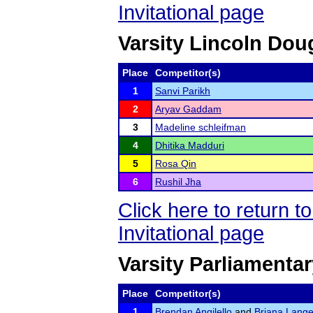
Invitational page
Varsity Lincoln Dou
Place
Competitor(s)
1
Sanvi Parikh
2
Aryav Gaddam
3
Madeline schleifman
4
Dhitika Madduri
5
Rosa Qin
6
Rushil Jha
Click here to return 
Invitational page
Varsity Parliamenta
Place
Competitor(s)
1
Brendan Angilello
and
Briana Lang