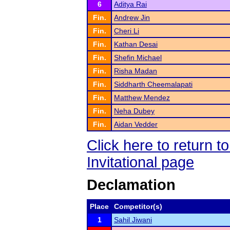
6
Aditya Rai
Fin.
Andrew Jin
Fin.
Cheri Li
Fin.
Kathan Desai
Fin.
Shefin Michael
Fin.
Risha Madan
Fin.
Siddharth Cheemalapati
Fin.
Matthew Mendez
Fin.
Neha Dubey
Fin.
Aidan Vedder
Click here to return 
Invitational page
Declamation
Place
Competitor(s)
1
Sahil Jiwani