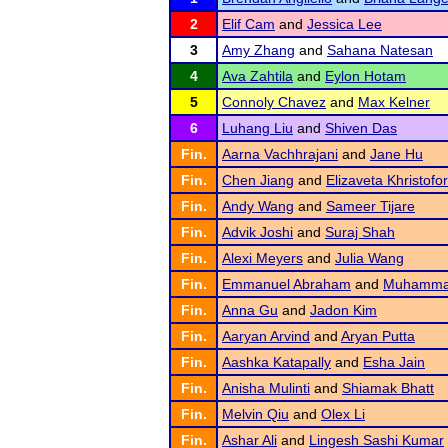
2
Elif Cam
and
Jessica Lee
3
Amy Zhang
and
Sahana Natesan
4
Ava Zahtila
and
Eylon Hotam
5
Connoly Chavez
and
Max Kelner
6
Luhang Liu
and
Shiven Das
Fin.
Aarna Vachhrajani
and
Jane Hu
Fin.
Chen Jiang
and
Elizaveta Khristofo
Fin.
Andy Wang
and
Sameer Tijare
Fin.
Advik Joshi
and
Suraj Shah
Fin.
Alexi Meyers
and
Julia Wang
Fin.
Emmanuel Abraham
and
Muhammad
Fin.
Anna Gu
and
Jadon Kim
Fin.
Aaryan Arvind
and
Aryan Putta
Fin.
Aashka Katapally
and
Esha Jain
Fin.
Anisha Mulinti
and
Shiamak Bhatt
Fin.
Melvin Qiu
and
Olex Li
Fin.
Ashar Ali
and
Lingesh Sashi Kumar