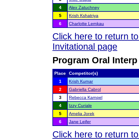
4
Alex Zatuchney
5
Krish Kshatriya
6
Charlotte Lemkau
Click here to return 
Invitational page
Program Oral Interp
Place
Competitor(s)
1
Krish Kumar
2
Gabriella Cabrol
3
Rebecca Kampel
4
Izzy Curiale
5
Amelia Jorek
6
Jane Leifer
Click here to return 