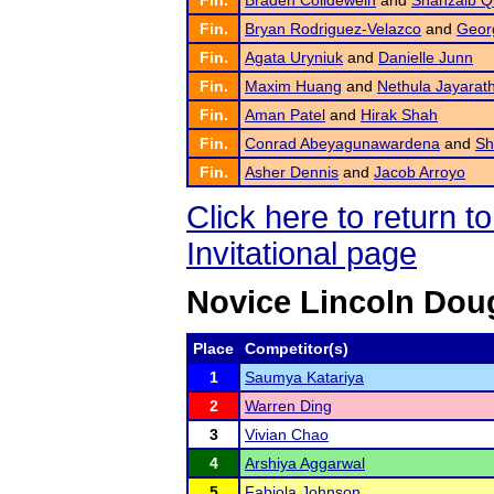
Fin.
Braden Colldeweih
and
Shahzaib Q
Fin.
Bryan Rodriguez-Velazco
and
Georg
Fin.
Agata Uryniuk
and
Danielle Junn
Fin.
Maxim Huang
and
Nethula Jayarat
Fin.
Aman Patel
and
Hirak Shah
Fin.
Conrad Abeyagunawardena
and
Sh
Fin.
Asher Dennis
and
Jacob Arroyo
Click here to return 
Invitational page
Novice Lincoln Dou
Place
Competitor(s)
1
Saumya Katariya
2
Warren Ding
3
Vivian Chao
4
Arshiya Aggarwal
5
Fabiola Johnson