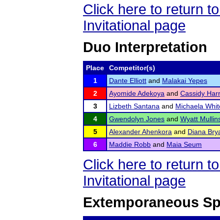
Click here to return 
Invitational page
Duo Interpretation
Place
Competitor(s)
1
Dante Elliott
and
Malakai Yepes
2
Ayomide Adekoya
and
Cassidy Harr
3
Lizbeth Santana
and
Michaela Whit
4
Gwendolyn Jones
and
Wyatt Mullins
5
Alexander Ahenkora
and
Diana Bry
6
Maddie Robb
and
Maia Seum
Click here to return 
Invitational page
Extemporaneous Sp