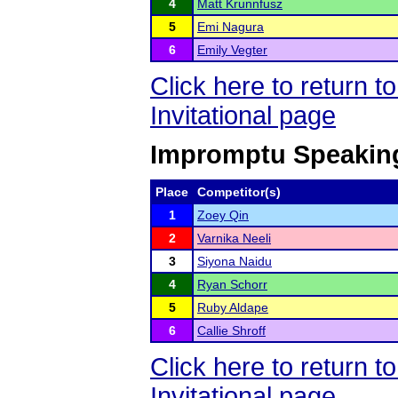
4
Matt Krunnfusz
5
Emi Nagura
6
Emily Vegter
Click here to return 
Invitational page
Impromptu Speakin
Place
Competitor(s)
1
Zoey Qin
2
Varnika Neeli
3
Siyona Naidu
4
Ryan Schorr
5
Ruby Aldape
6
Callie Shroff
Click here to return 
Invitational page