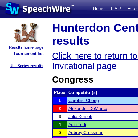
Home
LIVE!
Feat
Hunterdon Centr
results
Results home page
Click here to return 
Tournament list
Invitational page
UIL Series results
Congress
Place
Competitor(s)
1
Caroline Cheng
2
Alexander DeMarco
3
Julie Kontoh
4
Aditi Terli
5
Aubrey Cressman