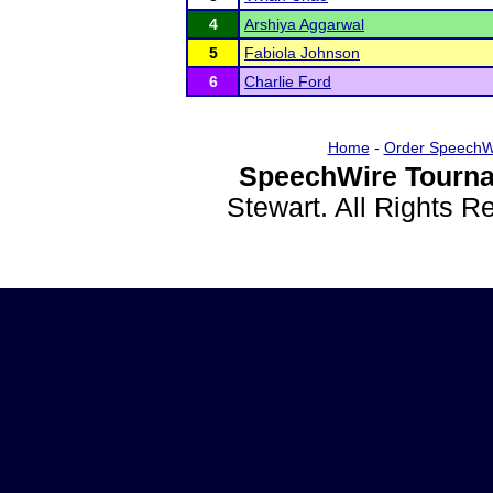
4
Arshiya Aggarwal
5
Fabiola Johnson
6
Charlie Ford
Home
-
Order SpeechW
SpeechWire Tourna
Stewart. All Rights 