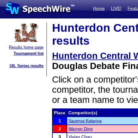
Home
LIVE!
Feat
Hunterdon Centr
results
Results home page
Hunterdon Central Wi
Tournament list
Douglas Debate Fina
UIL Series results
Click on a competitor'
competitor, the tourn
or a team name to vie
Place
Competitor(s)
1
Saumya Katariya
2
Warren Ding
3
Vivian Chao